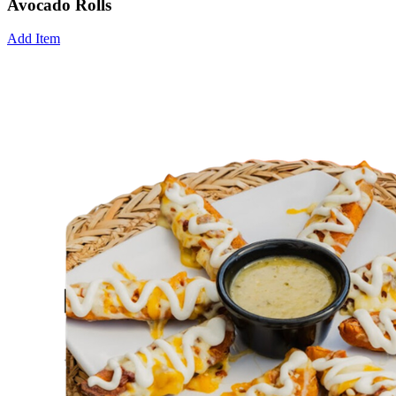
Avocado Rolls
Add Item