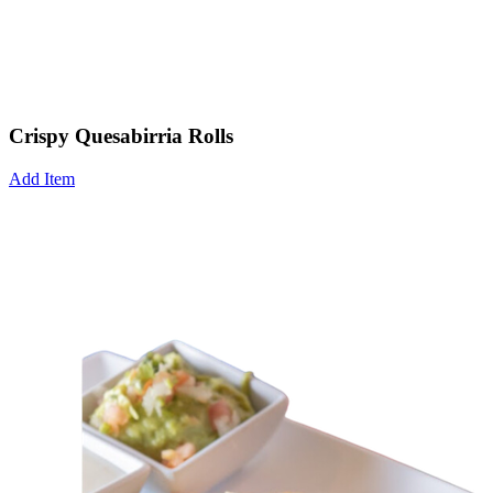
Crispy Quesabirria Rolls
Add Item