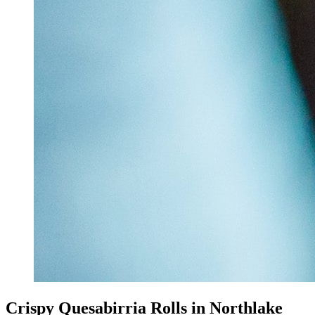
Crispy Quesabirria Rolls in Northlake