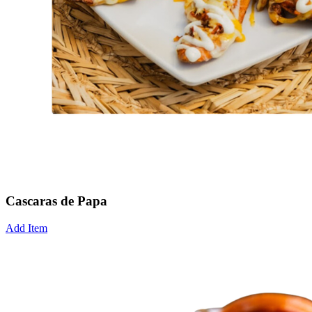
Cascaras de Papa
Add Item