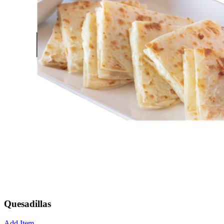
Quesadillas
Add Item