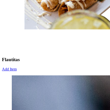
Flautitas
Add Item