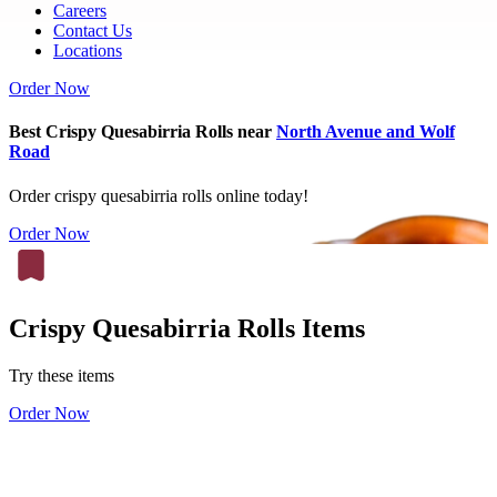
Careers
Contact Us
Locations
Order Now
Best Crispy Quesabirria Rolls near
North Avenue and Wolf
Road
Order crispy quesabirria rolls online today!
Order Now
Crispy Quesabirria Rolls Items
Try these items
Order Now