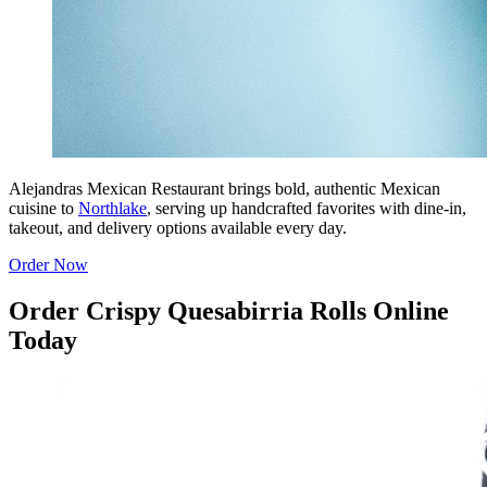
Alejandras Mexican Restaurant brings bold, authentic Mexican
cuisine to
Northlake
, serving up handcrafted favorites with dine-in,
takeout, and delivery options available every day.
Order Now
Order Crispy Quesabirria Rolls Online
Today