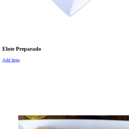
Elote Preparado
Add Item