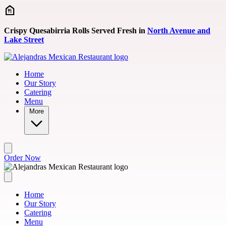
Skip to main content
Crispy Quesabirria Rolls Served Fresh in
North Avenue and
Lake Street
Home
Our Story
Catering
Menu
More
Order Now
Home
Our Story
Catering
Menu