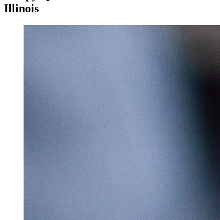
Illinois