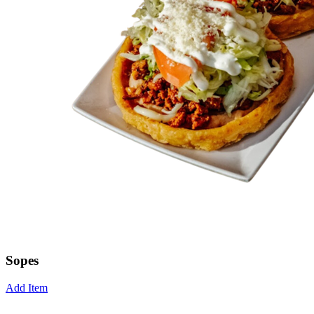
Sopes
Add Item