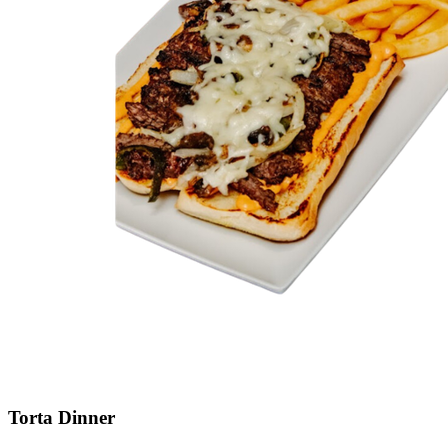
Torta Dinner