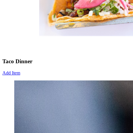
Taco Dinner
Add Item