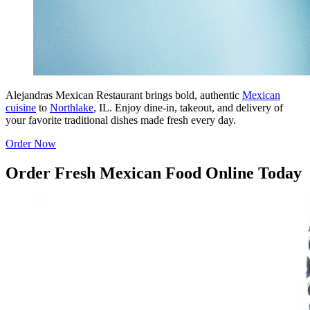
Alejandras Mexican Restaurant brings bold, authentic
Mexican
cuisine
to
Northlake
, IL. Enjoy dine-in, takeout, and delivery of
your favorite traditional dishes made fresh every day.
Order Now
Order Fresh Mexican Food Online Today