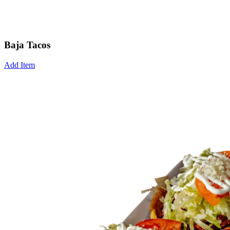
Baja Tacos
Add Item