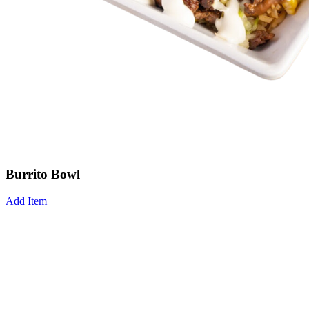
Burrito Bowl
Add Item