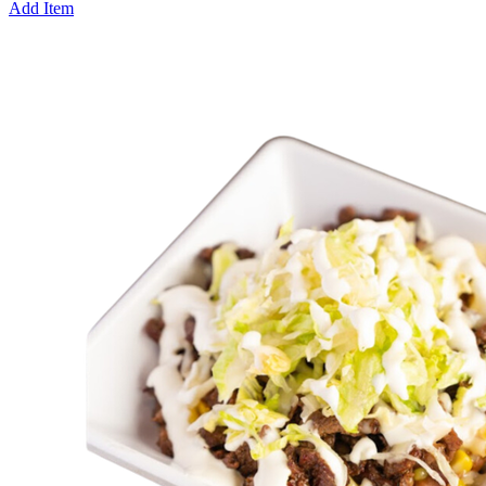
Add Item