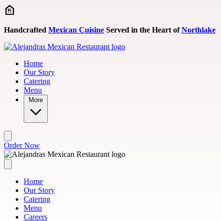
Skip to main content
Handcrafted
Mexican Cuisine
Served in the Heart of
Northlake
Home
Our Story
Catering
Menu
More
Order Now
Home
Our Story
Catering
Menu
Careers