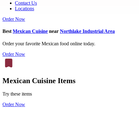
Contact Us
Locations
Order Now
Best
Mexican Cuisine
near
Northlake Industrial Area
Order your favorite Mexican food online today.
Order Now
Mexican Cuisine Items
Try these items
Order Now