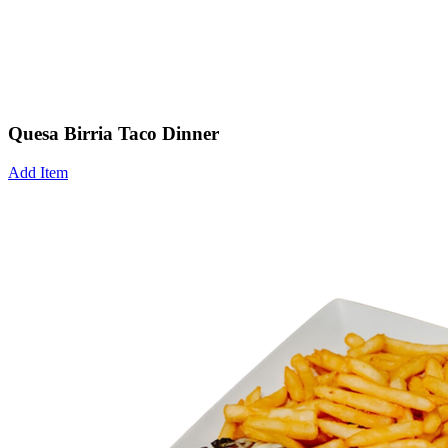
Quesa Birria Taco Dinner
Add Item