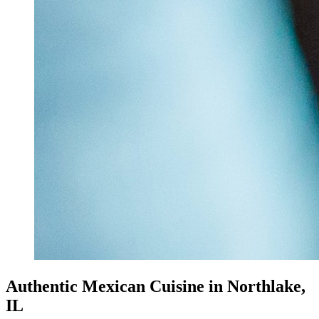
Authentic Mexican Cuisine in Northlake,
IL