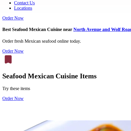
Contact Us
Locations
Order Now
Best Seafood Mexican Cuisine near
North Avenue and Wolf Roa
Order fresh Mexican seafood online today.
Order Now
Seafood Mexican Cuisine Items
Try these items
Order Now