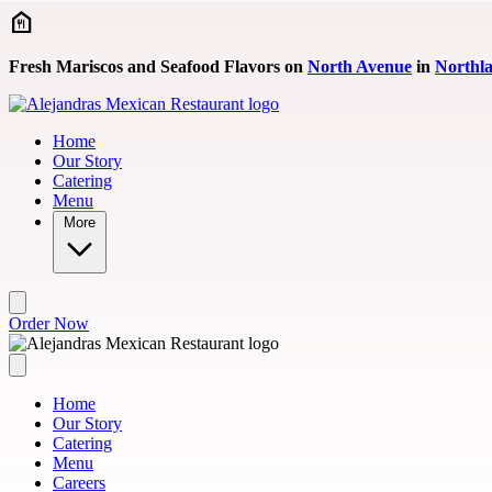
Skip to main content
Fresh Mariscos and Seafood Flavors on
North Avenue
in
Northl
Home
Our Story
Catering
Menu
More
Order Now
Home
Our Story
Catering
Menu
Careers