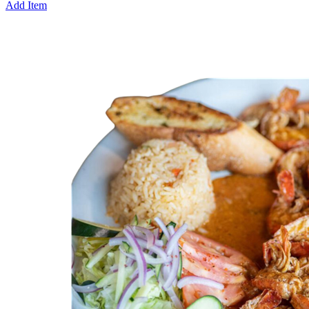
Add Item