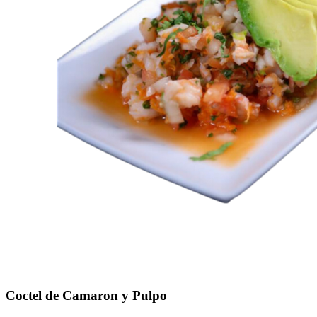
Coctel de Camaron y Pulpo