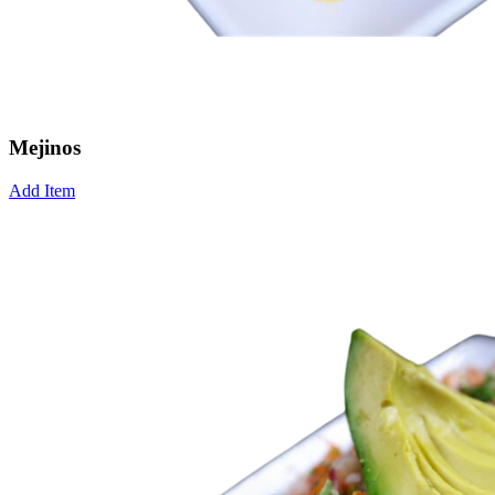
Mejinos
Add Item