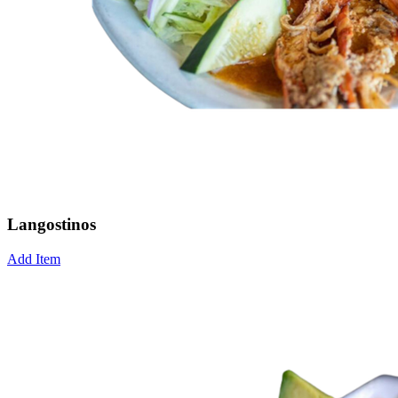
Langostinos
Add Item