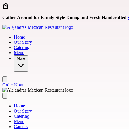
Skip to main content
Gather Around for Family-Style Dining and Fresh Handcrafted
Home
Our Story
Catering
Menu
More
Order Now
Home
Our Story
Catering
Menu
Careers