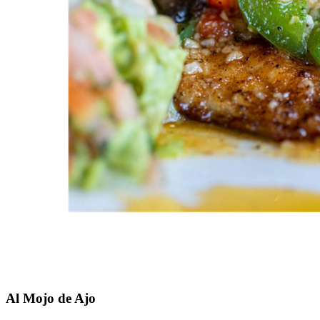
Al Mojo de Ajo