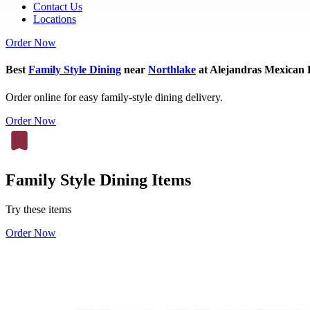
Contact Us
Locations
Order Now
Best
Family Style Dining
near
Northlake
at Alejandras Mexican 
Order online for easy family-style dining delivery.
Order Now
Family Style Dining Items
Try these items
Order Now