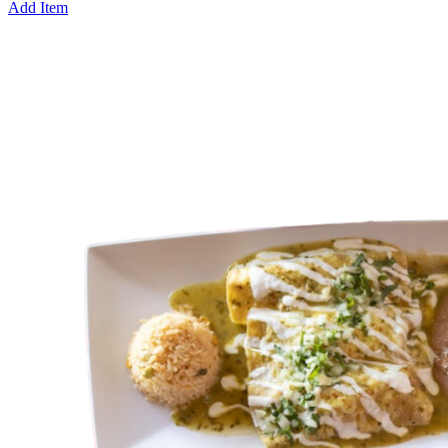
Add Item