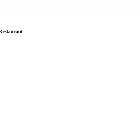
Restaurant