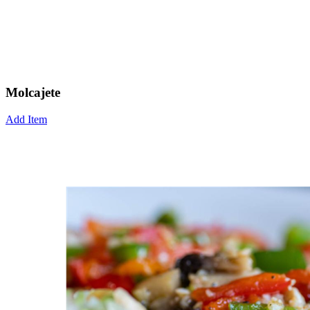
Molcajete
Add Item