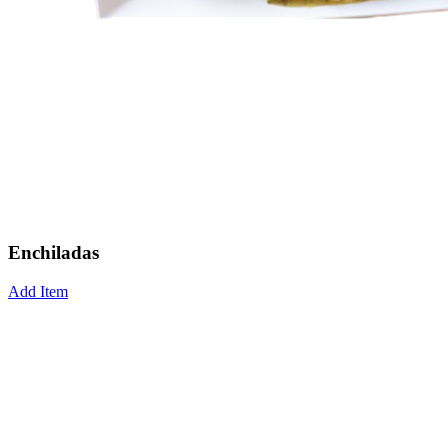
Enchiladas
Add Item