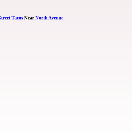
Street Tacos
Near
North Avenue