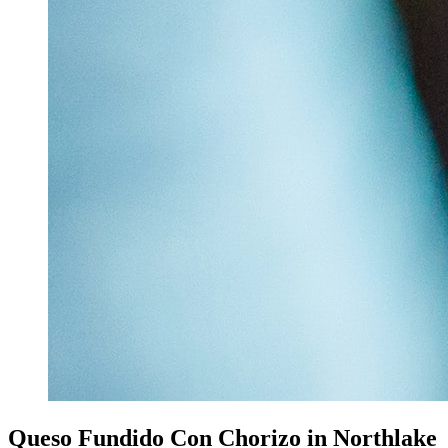
Queso Fundido Con Chorizo in Northlake