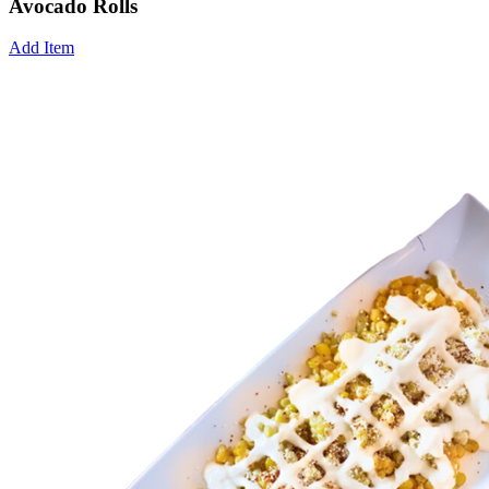
Avocado Rolls
Add Item