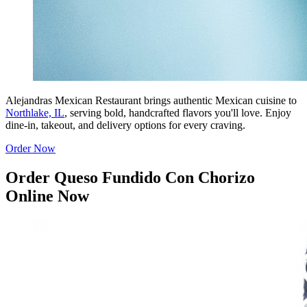
Alejandras Mexican Restaurant brings authentic Mexican cuisine to
Northlake, IL
, serving bold, handcrafted flavors you'll love. Enjoy
dine-in, takeout, and delivery options for every craving.
Order Now
Order Queso Fundido Con Chorizo
Online Now