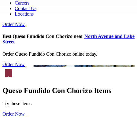
Careers
Contact Us
Locations
Order Now
Best Queso Fundido Con Chorizo near
North Avenue and Lake
Street
Order Queso Fundido Con Chorizo online today.
Order Now
Queso Fundido Con Chorizo Items
Try these items
Order Now