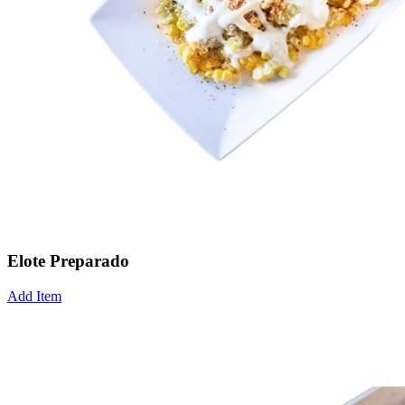
Elote Preparado
Add Item