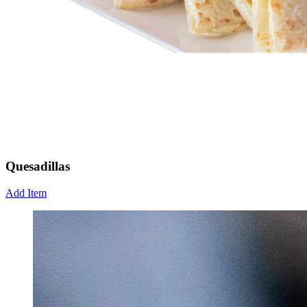
Quesadillas
Add Item