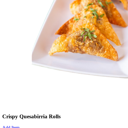
Crispy Quesabirria Rolls
Add Item