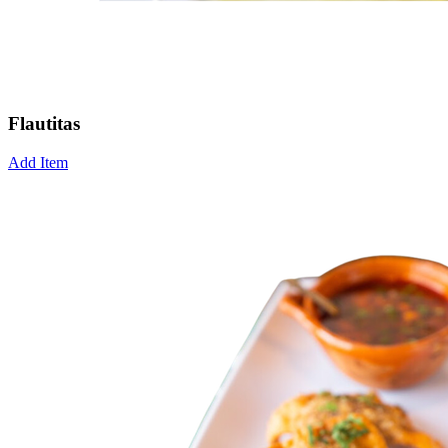
Flautitas
Add Item