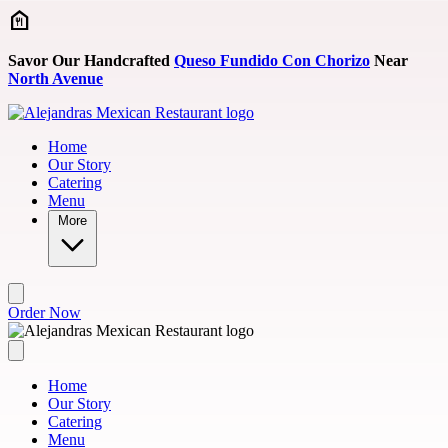
Skip to main content
Savor Our Handcrafted
Queso Fundido Con Chorizo
Near
North Avenue
Home
Our Story
Catering
Menu
More
Order Now
Home
Our Story
Catering
Menu