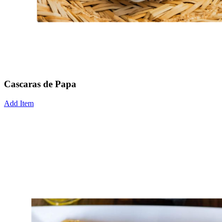
Cascaras de Papa
Add Item