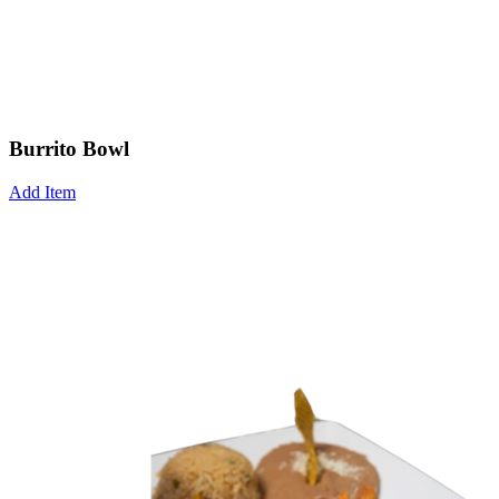
Burrito Bowl
Add Item