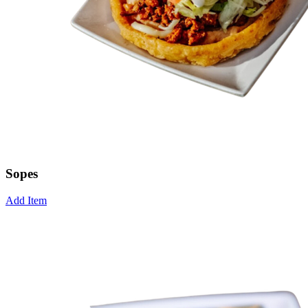
Sopes
Add Item