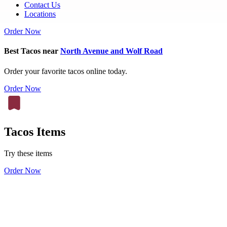
Contact Us
Locations
Order Now
Best Tacos near
North Avenue and Wolf Road
Order your favorite tacos online today.
Order Now
Tacos Items
Try these items
Order Now