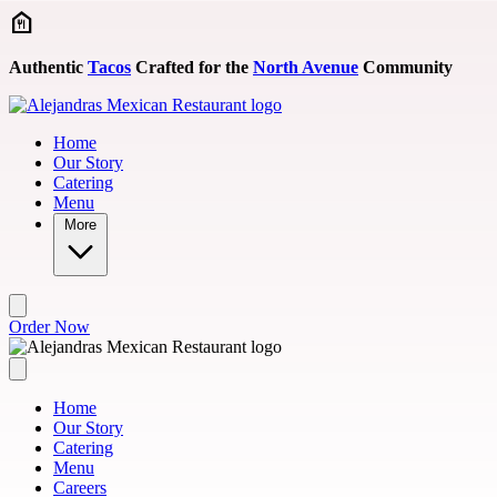
Skip to main content
Authentic
Tacos
Crafted for the
North Avenue
Community
Home
Our Story
Catering
Menu
More
Order Now
Home
Our Story
Catering
Menu
Careers