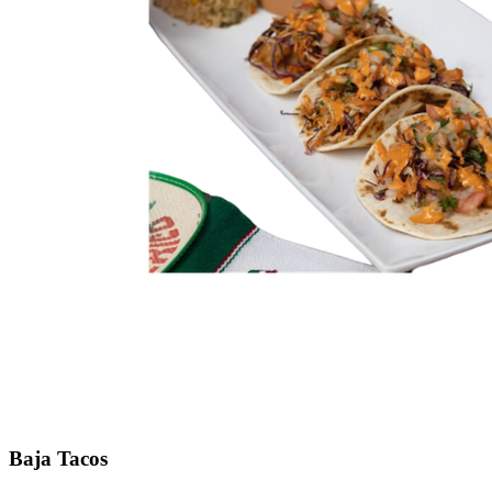
Baja Tacos