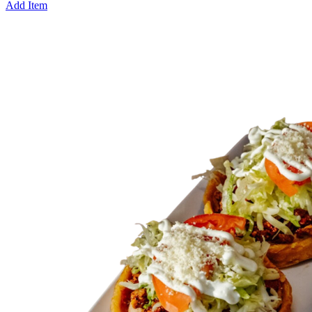
Add Item